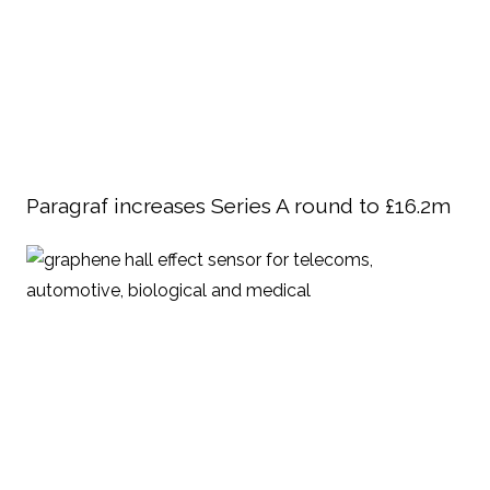
Paragraf increases Series A round to £16.2m