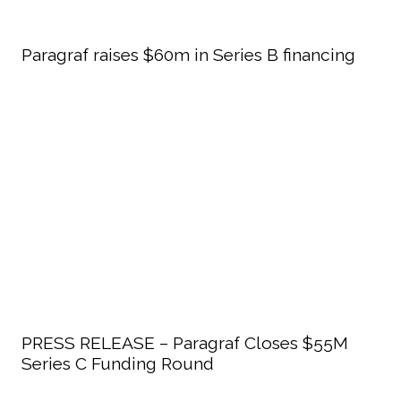
Paragraf raises $60m in Series B financing
PRESS RELEASE – Paragraf Closes $55M
Series C Funding Round