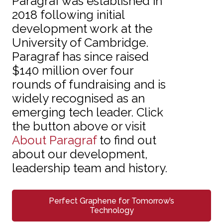
Paragraf was established in
2018 following initial
development work at the
University of Cambridge.
Paragraf has since raised
$140 million over four
rounds of fundraising and is
widely recognised as an
emerging tech leader. Click
the button above or visit
About Paragraf
to find out
about our development,
leadership team and history.
Perfect Graphene for Tomorrow’s
Technology