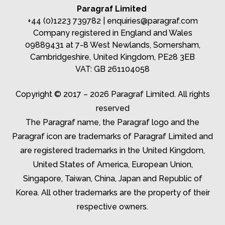
Paragraf Limited
+44 (0)1223 739782 |
enquiries@paragraf.com
Company registered in England and Wales
09889431 at 7-8 West Newlands, Somersham,
Cambridgeshire, United Kingdom, PE28 3EB
VAT: GB 261104058
Copyright © 2017 – 2026 Paragraf Limited. All rights
reserved
The Paragraf name, the Paragraf logo and the
Paragraf icon are trademarks of Paragraf Limited and
are registered trademarks in the United Kingdom,
United States of America, European Union,
Singapore, Taiwan, China, Japan and Republic of
Korea. All other trademarks are the property of their
respective owners.