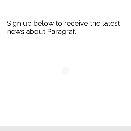
Sign up below to receive the latest
news about Paragraf.