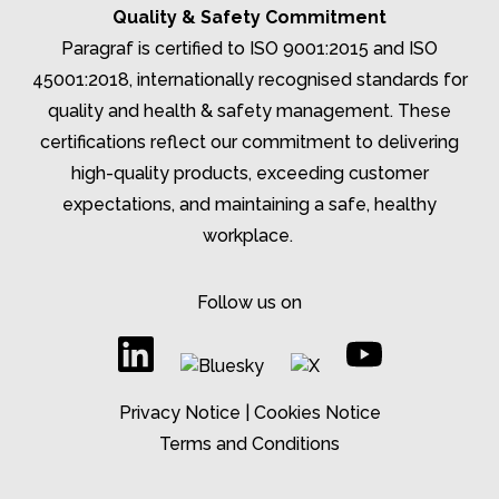
Quality & Safety Commitment
Paragraf is certified to ISO 9001:2015 and ISO
45001:2018, internationally recognised standards for
quality and health & safety management. These
certifications reflect our commitment to delivering
high-quality products, exceeding customer
expectations, and
maintaining
a safe, healthy
workplace.
Follow us on
Privacy Notice
|
Cookies Notice
Terms and Conditions