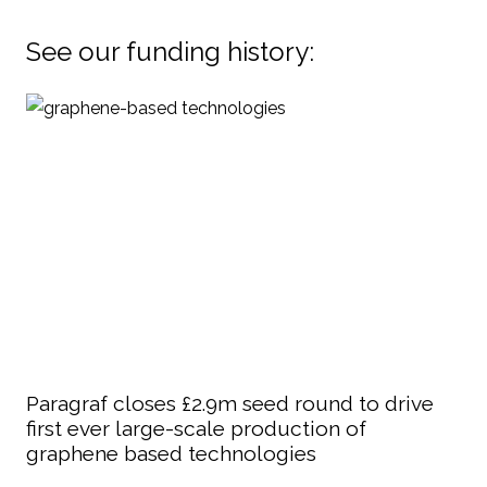
See our funding history:
Paragraf closes £2.9m seed round to drive
first ever large-scale production of
graphene based technologies