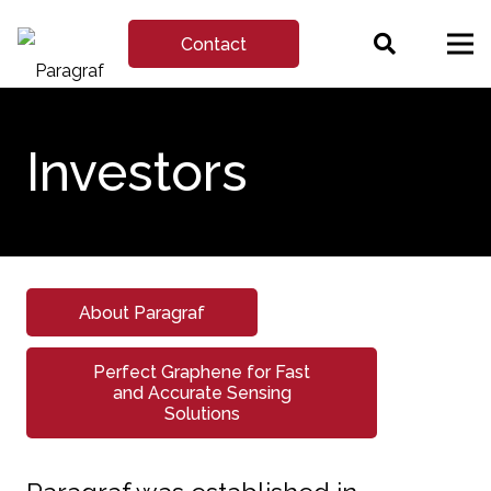
Contact
Investors
About Paragraf
Perfect Graphene for Fast
and Accurate Sensing
Solutions