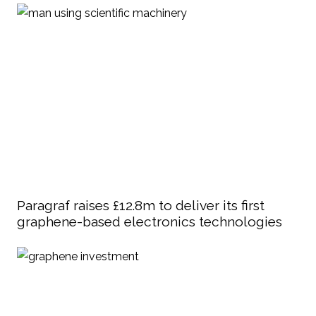
Paragraf raises £12.8m to deliver its first
graphene-based electronics technologies