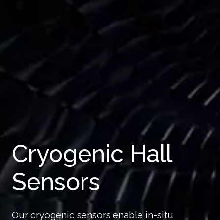
Cryogenic Hall
Sensors
Our cryogenic sensors enable in-situ