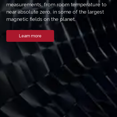
measurements, from room temperature to
near absolute zero, in some of the largest
magnetic fields on the planet.
Learn more