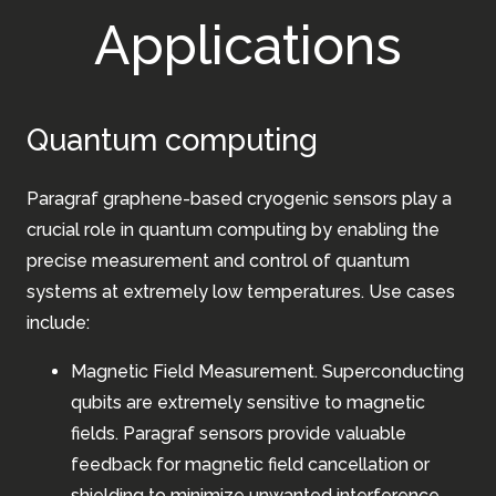
Applications
Quantum computing
Paragraf graphene-based cryogenic sensors play a
crucial role in quantum computing by enabling the
precise measurement and control of quantum
systems at extremely low temperatures. Use cases
include:
Magnetic Field Measurement. Superconducting
qubits are extremely sensitive to magnetic
fields. Paragraf sensors provide valuable
feedback for magnetic field cancellation or
shielding to minimize unwanted interference.