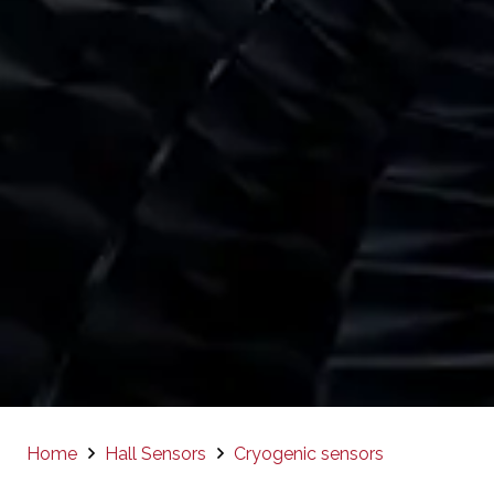
Home
Hall Sensors
Cryogenic sensors