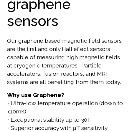
graphene
sensors
Our graphene based magnetic field sensors
are the first and only Hall effect sensors
c
apable of measuring high magnetic fields
at cryogenic temperatures. P
article
accelerators, f
usion reactors, and MRI
systems are all benefiting from them today.
Why use Graphene?
• Ultra-low temperature operation (down to
<10mK)
• Exceptional stability up to 30T
• Superior accuracy with μT sensitivity