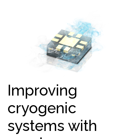
Improving
cryogenic
systems with