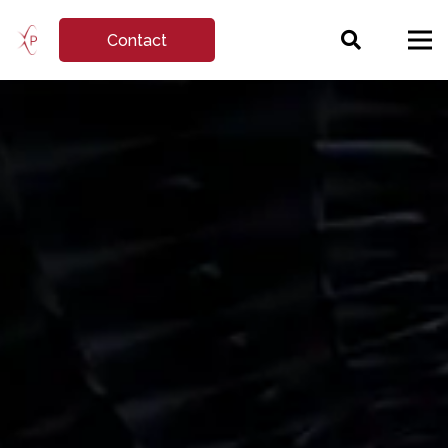
Contact