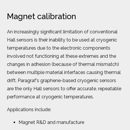
Magnet calibration
An increasingly significant limitation of conventional
Hall sensors is their inability to be used at cryogenic
temperatures due to the electronic components
involved not functioning at these extremes and the
changes in adhesion (because of thermal mismatch)
between multiple material interfaces causing thermal
drift. Paragraf’s graphene-based cryogenic sensors
are the only Hall sensors to offer accurate, repeatable
performance at cryogenic temperatures.
Applications include:
Magnet R&D and manufacture