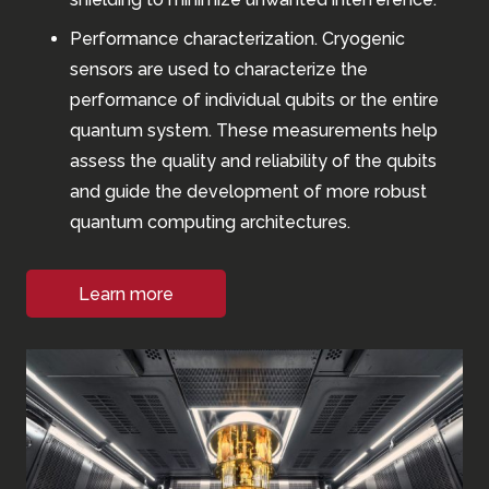
Performance characterization. Cryogenic
sensors are used to characterize the
performance of individual qubits or the entire
quantum system. These measurements help
assess the quality and reliability of the qubits
and guide the development of more robust
quantum computing architectures.
Learn more