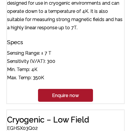
designed for use in cryogenic environments and can
operate down to a temperature of 4K. It is also
suitable for measuring strong magnetic fields and has
a highly linear response up to 7T.
Specs
Sensing Range: ± 7 T
Sensitivity (V/AT): 300
Min. Temp: 4K
Max. Temp: 350K
Enquire now
Cryogenic – Low Field
EGHSX03Q02