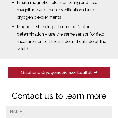
In-situ magnetic field monitoring and field
magnitude and vector verification during
cryogenic experiments
Magnetic shielding attenuation factor
determination – use the same sensor for field
measurement on the inside and outside of the
shield
Graphene Cryogenic Sensor Leaflet
Contact us to learn more