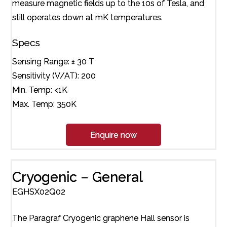
measure magnetic fields up to the 10s of Tesla, and
still operates down at mK temperatures.
Specs
Sensing Range: ± 30 T
Sensitivity (V/AT): 200
Min. Temp: <1K
Max. Temp: 350K
Enquire now
Cryogenic – General
EGHSX02Q02
The Paragraf Cryogenic graphene Hall sensor is