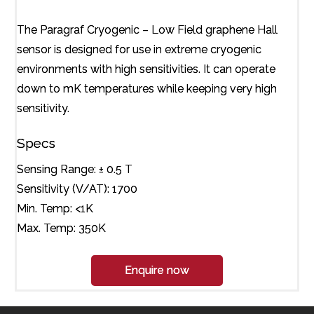
The Paragraf Cryogenic – Low Field graphene Hall
sensor is designed for use in extreme cryogenic
environments with high sensitivities. It can operate
down to mK temperatures while keeping very high
sensitivity.
Specs
Sensing Range: ± 0.5 T
Sensitivity (V/AT): 1700
Min. Temp: <1K
Max. Temp: 350K
Enquire now