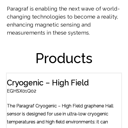
Paragraf is enabling the next wave of world-
changing technologies to become a reality,
enhancing magnetic sensing and
measurements in these systems.
Products
Cryogenic – High Field
EGHSX01Q02
The Paragraf Cryogenic – High Field graphene Hall
sensor is designed for use in ultra-low cryogenic
temperatures and high field environments: it can