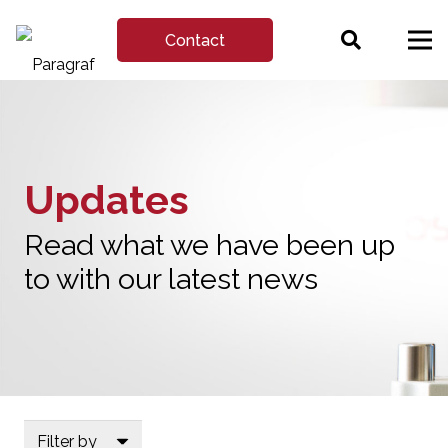
Contact
Updates
Read what we have been up
to with our latest news
Filter by