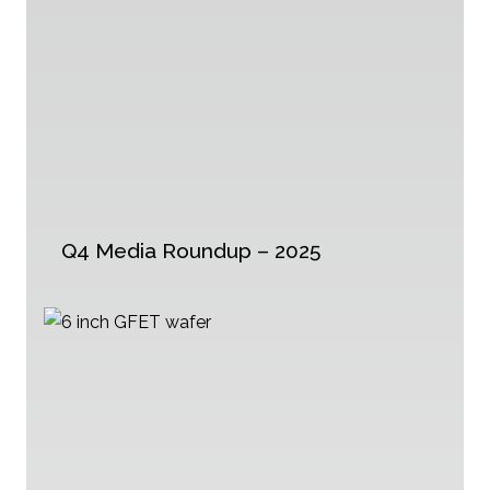
Q4 Media Roundup – 2025