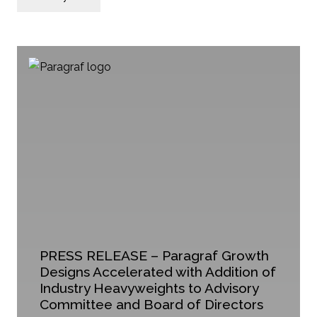
PRESS RELEASE – Paragraf Growth
Designs Accelerated with Addition of
Industry Heavyweights to Advisory
Committee and Board of Directors