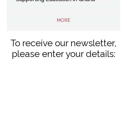
MORE
To receive our newsletter,
please enter your details: