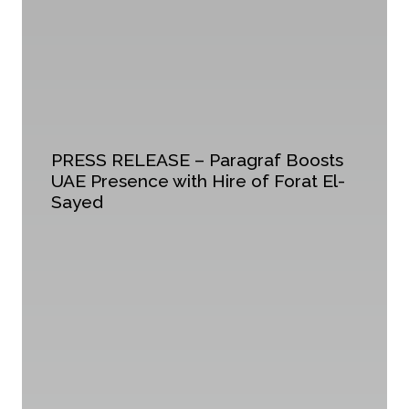
PRESS RELEASE – Paragraf Boosts
UAE Presence with Hire of Forat El-
Sayed