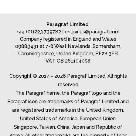
Paragraf Limited
+44 (0)1223 739782 |
enquiries@paragraf.com
Company registered in England and Wales
09889431 at 7-8 West Newlands, Somersham,
Cambridgeshire, United Kingdom, PE28 3EB
VAT: GB 261104058
Copyright © 2017 – 2026 Paragraf Limited. All rights
reserved
The Paragraf name, the Paragraf logo and the
Paragraf icon are trademarks of Paragraf Limited and
are registered trademarks in the United Kingdom,
United States of America, European Union,
Singapore, Taiwan, China, Japan and Republic of
Korea. All other trademarks are the property of their