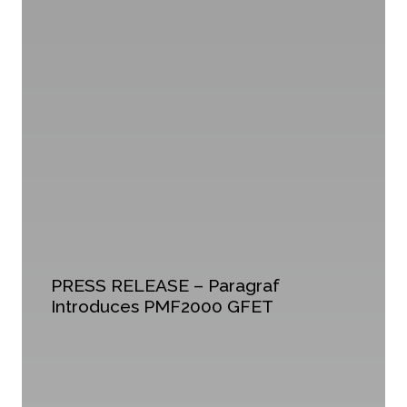
PRESS RELEASE – Paragraf
Introduces PMF2000 GFET