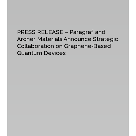
PRESS RELEASE – Paragraf and
Archer Materials Announce Strategic
Collaboration on Graphene‑Based
Quantum Devices