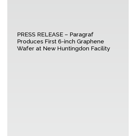
PRESS RELEASE – Paragraf
Produces First 6-inch Graphene
Wafer at New Huntingdon Facility