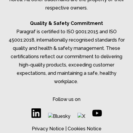
respective owners.
Quality & Safety Commitment
Paragraf is certified to ISO 9001:2015 and ISO
45001:2018, internationally recognised standards for
quality and health & safety management. These
certifications reflect our commitment to delivering
high-quality products, exceeding customer
expectations, and
maintaining
a safe, healthy
workplace.
Follow us on
Privacy Notice
|
Cookies Notice