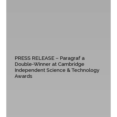
PRESS RELEASE – Paragraf a
Double-Winner at Cambridge
Independent Science & Technology
Awards