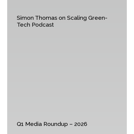
Simon Thomas on Scaling Green-
Tech Podcast
Q1 Media Roundup – 2026