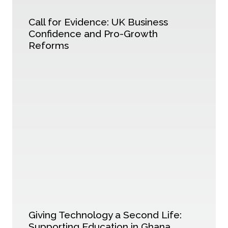
Call for Evidence: UK Business
Confidence and Pro-Growth
Reforms
Giving Technology a Second Life:
Supporting Education in Ghana