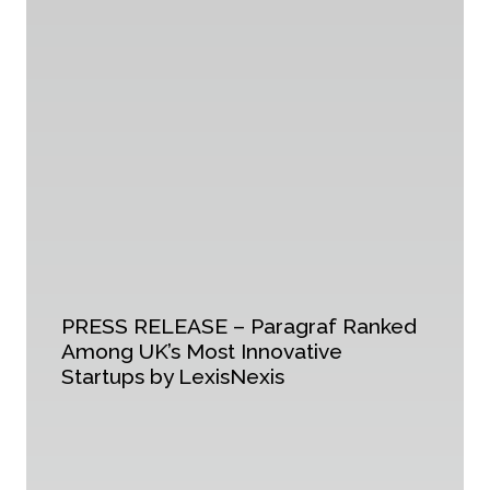
PRESS RELEASE – Paragraf Ranked
Among UK’s Most Innovative
Startups by LexisNexis