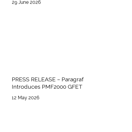
29 June 2026
Committee and Board of Directors
PRESS RELEASE – Paragraf
Introduces PMF2000 GFET
12 May 2026