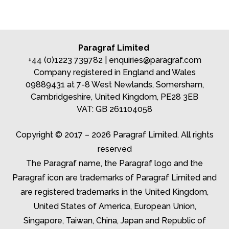
Paragraf Limited
+44 (0)1223 739782 |
enquiries@paragraf.com
Company registered in England and Wales
09889431 at 7-8 West Newlands, Somersham,
Cambridgeshire, United Kingdom, PE28 3EB
VAT: GB 261104058
Copyright © 2017 – 2026 Paragraf Limited. All rights
reserved
The Paragraf name, the Paragraf logo and the
Paragraf icon are trademarks of Paragraf Limited and
are registered trademarks in the United Kingdom,
United States of America, European Union,
Singapore, Taiwan, China, Japan and Republic of