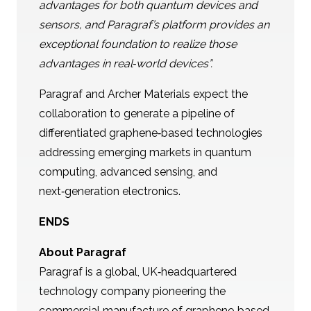
advantages for both quantum devices and
sensors, and
Paragraf’s platform provides an
exceptional foundation to realize those
advantages in real‑world devices”.
Paragraf and Archer Materials expect the
collaboration to generate a pipeline of
differentiated graphene‑based technologies
addressing emerging markets in quantum
computing, advanced sensing, and
next‑generation electronics.
ENDS
About Paragraf
Paragraf is a global, UK‑headquartered
technology company pioneering the
commercial manufacture of graphene‑based