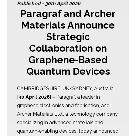
Published -
30th April 2026
Paragraf and Archer
Materials Announce
Strategic
Collaboration on
Graphene‑Based
Quantum Devices
CAMBRIDGESHIRE, UK/SYDNEY, Australia
[
30 April 2026
] – Paragraf, a leader in
graphene electronics and fabrication, and
Archer Materials Ltd., a technology company
specializing in advanced materials and
quantum‑enabling devices, today announced