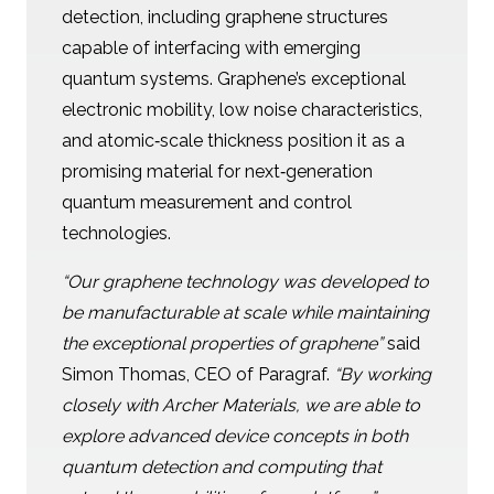
detection, including graphene structures
capable of interfacing with emerging
quantum systems. Graphene’s exceptional
electronic mobility, low noise characteristics,
and atomic‑scale thickness position it as a
promising material for next‑generation
quantum measurement and control
technologies.
“Our graphene technology was developed to
be manufacturable at scale while maintaining
the exceptional properties of graphene”
said
Simon Thomas, CEO of Paragraf.
“By working
closely with Archer Materials, we are able to
explore advanced device concepts in both
quantum detection and computing that