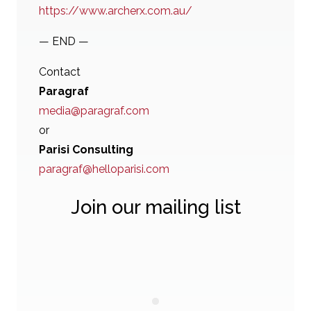
https://www.archerx.com.au/
— END —
Contact
Paragraf
media@paragraf.com
or
Parisi Consulting
paragraf@helloparisi.com
Join our mailing list