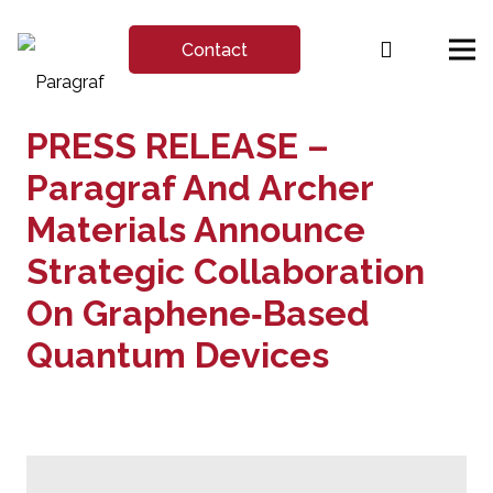
Contact
PRESS RELEASE –
Paragraf And Archer
Materials Announce
Strategic Collaboration
On Graphene‑Based
Quantum Devices