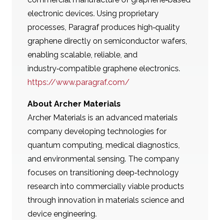
electronic devices. Using proprietary
processes, Paragraf produces high‑quality
graphene directly on semiconductor wafers,
enabling scalable, reliable, and
industry‑compatible graphene electronics.
https://www.paragraf.com/
About Archer Materials
Archer Materials is an advanced materials
company developing technologies for
quantum computing, medical diagnostics,
and environmental sensing. The company
focuses on transitioning deep‑technology
research into commercially viable products
through innovation in materials science and
device engineering.