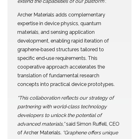
extend the capabilities of our platform”.
Archer Materials adds complementary
expertise in device physics, quantum
materials, and sensing application
development, enabling rapid iteration of
graphene‑based structures tailored to
specific end‑use requirements. This
cooperative approach accelerates the
translation of fundamental research
concepts into practical device prototypes.
“This collaboration reflects our strategy of
partnering with world‑class technology
developers to unlock the potential of
advanced materials,”
said Simon Ruffell, CEO
of Archer Materials.
“Graphene offers unique