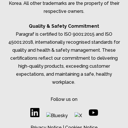
Korea. All other trademarks are the property of their
respective owners.
Quality & Safety Commitment
Paragraf is certified to ISO 9001:2015 and ISO
45001:2018, internationally recognised standards for
quality and health & safety management. These
certifications reflect our commitment to delivering
high-quality products, exceeding customer
expectations, and
maintaining
a safe, healthy
workplace.
Follow us on
Privacy Notice
|
Cookies Notice