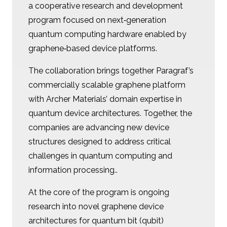
a cooperative research and development
program focused on next‑generation
quantum computing hardware enabled by
graphene‑based device platforms.
The collaboration brings together Paragraf’s
commercially scalable graphene platform
with Archer Materials’ domain expertise in
quantum device architectures. Together, the
companies are advancing new device
structures designed to address critical
challenges in quantum computing and
information processing..
At the core of the program is ongoing
research into novel graphene device
architectures for quantum bit (qubit)