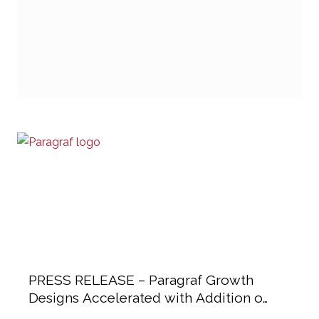
PRESS RELEASE – Paragraf Growth
Designs Accelerated with Addition of
Industry Heavyweights to Advisory