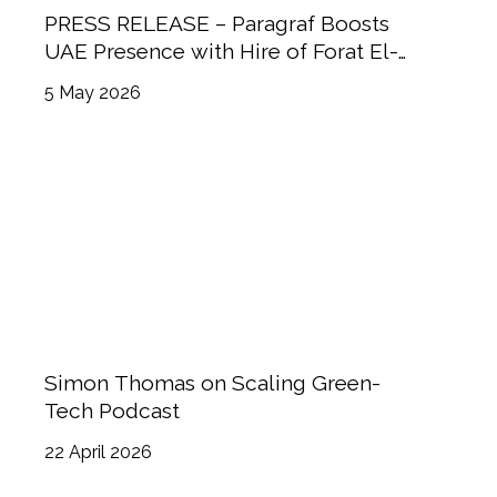
PRESS RELEASE – Paragraf Boosts
UAE Presence with Hire of Forat El-
Sayed
5 May 2026
Simon Thomas on Scaling Green-
Tech Podcast
22 April 2026