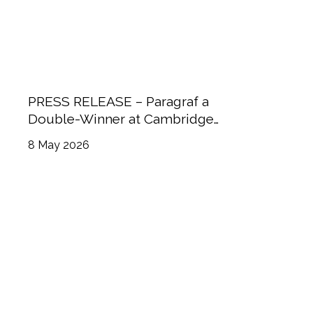
PRESS RELEASE – Paragraf a
Double-Winner at Cambridge
Independent Science & Technology
8 May 2026
Awards