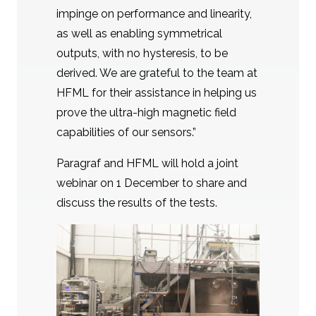
impinge on performance and linearity,
as well as enabling symmetrical
outputs, with no hysteresis, to be
derived. We are grateful to the team at
HFML for their assistance in helping us
prove the ultra-high magnetic field
capabilities of our sensors.”
Paragraf and HFML will hold a joint
webinar on 1 December to share and
discuss the results of the tests.