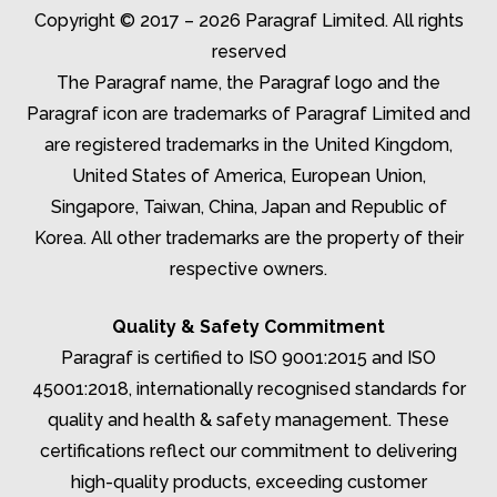
Copyright © 2017 – 2026 Paragraf Limited. All rights
reserved
The Paragraf name, the Paragraf logo and the
Paragraf icon are trademarks of Paragraf Limited and
are registered trademarks in the United Kingdom,
United States of America, European Union,
Singapore, Taiwan, China, Japan and Republic of
Korea. All other trademarks are the property of their
respective owners.
Quality & Safety Commitment
Paragraf is certified to ISO 9001:2015 and ISO
45001:2018, internationally recognised standards for
quality and health & safety management. These
certifications reflect our commitment to delivering
high-quality products, exceeding customer