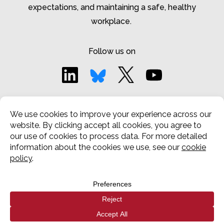
expectations, and
maintaining
a safe, healthy
workplace.
Follow us on
Privacy Notice
|
Cookies Notice
Terms and Conditions