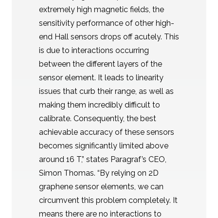
extremely high magnetic fields, the
sensitivity performance of other high-
end Hall sensors drops off acutely. This
is due to interactions occurring
between the different layers of the
sensor element. It leads to linearity
issues that curb their range, as well as
making them incredibly difficult to
calibrate. Consequently, the best
achievable accuracy of these sensors
becomes significantly limited above
around 16 T,” states Paragraf’s CEO,
Simon Thomas. “By relying on 2D
graphene sensor elements, we can
circumvent this problem completely. It
means there are no interactions to