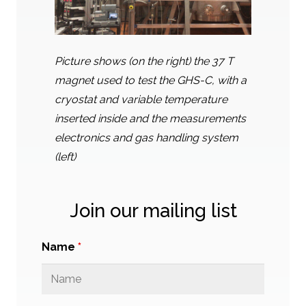
Picture shows (on the right) the 37 T
magnet used to test the GHS-C, with a
cryostat and variable temperature
inserted inside and the measurements
electronics and gas handling system
(left)
Join our mailing list
Name
*