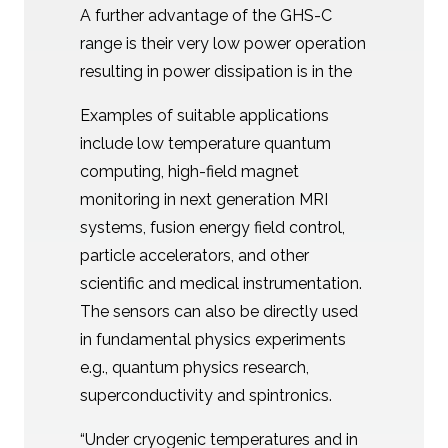
A further advantage of the GHS-C
range is their very low power operation
resulting in power dissipation is in the
Examples of suitable applications
include low temperature quantum
computing, high-field magnet
monitoring in next generation MRI
systems, fusion energy field control,
particle accelerators, and other
scientific and medical instrumentation.
The sensors can also be directly used
in fundamental physics experiments
e.g., quantum physics research,
superconductivity and spintronics.
“Under cryogenic temperatures and in