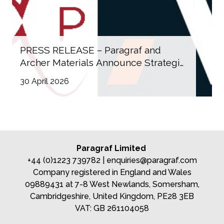
PRESS RELEASE – Paragraf and
Archer Materials Announce Strategic
Collaboration on Graphene‑Based
30 April 2026
Quantum Devices
Paragraf Limited
+44 (0)1223 739782 |
enquiries@paragraf.com
Company registered in England and Wales
09889431 at 7-8 West Newlands, Somersham,
Cambridgeshire, United Kingdom, PE28 3EB
VAT: GB 261104058