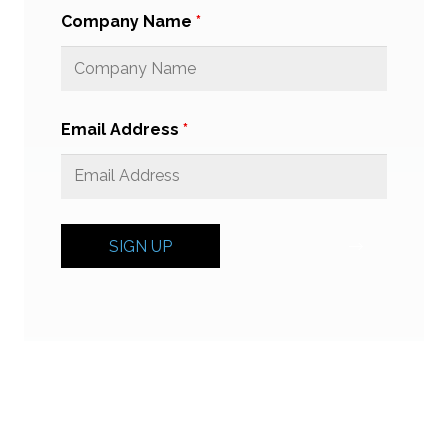
Company Name
*
Email Address
*