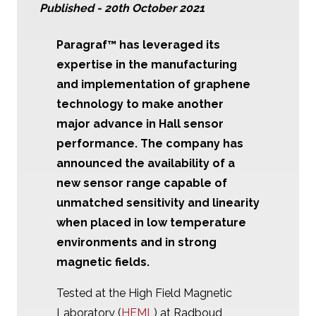
Published -
20th October 2021
Paragraf™
has leveraged its
expertise in the manufacturing
and implementation of graphene
technology to make another
major advance in Hall sensor
performance. The company has
announced the availability of a
new sensor range capable of
unmatched sensitivity and linearity
when placed in low temperature
environments and in strong
magnetic fields.
Tested at the High Field Magnetic
Laboratory (
HFML
) at Radboud