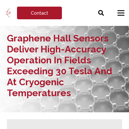
Contact
Graphene Hall Sensors
Deliver High-Accuracy
Operation In Fields
Exceeding 30 Tesla And
At Cryogenic
Temperatures