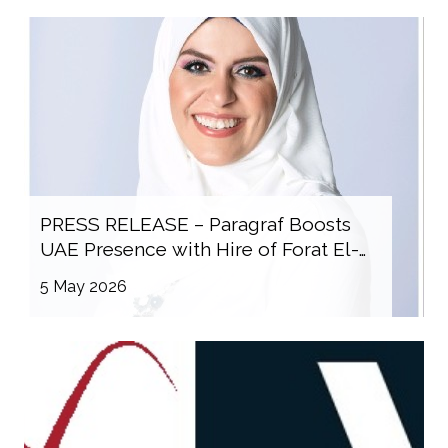
PRESS RELEASE – Paragraf Boosts
UAE Presence with Hire of Forat El-
Sayed
5 May 2026