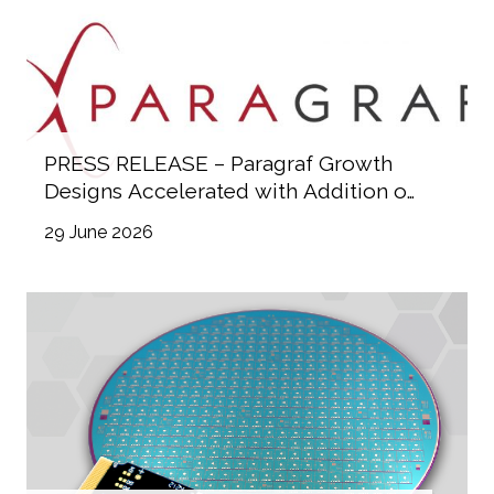
PRESS RELEASE – Paragraf Growth
Designs Accelerated with Addition of
Industry Heavyweights to Advisory
29 June 2026
Committee and Board of Directors