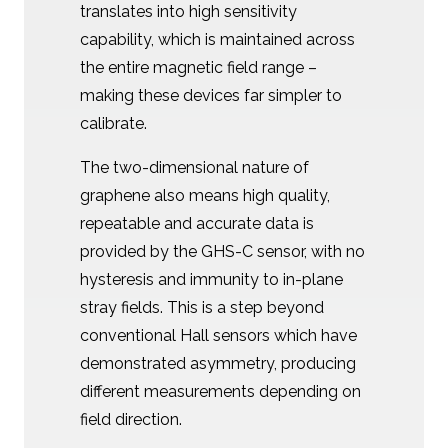
translates into high sensitivity
capability, which is maintained across
the entire magnetic field range –
making these devices far simpler to
calibrate.
The two-dimensional nature of
graphene also means high quality,
repeatable and accurate data is
provided by the GHS-C sensor, with no
hysteresis and immunity to in-plane
stray fields. This is a step beyond
conventional Hall sensors which have
demonstrated asymmetry, producing
different measurements depending on
field direction.