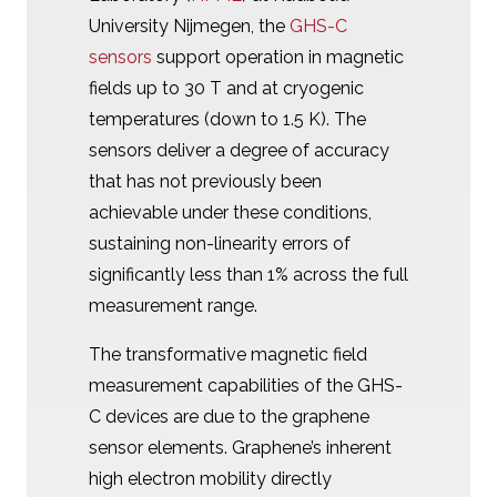
University Nijmegen, the
GHS-C
sensors
support operation in magnetic
fields up to 30 T and at cryogenic
temperatures (down to 1.5 K). The
sensors deliver a degree of accuracy
that has not previously been
achievable under these conditions,
sustaining non-linearity errors of
significantly less than 1% across the full
measurement range.
The transformative magnetic field
measurement capabilities of the GHS-
C devices are due to the graphene
sensor elements. Graphene’s inherent
high electron mobility directly