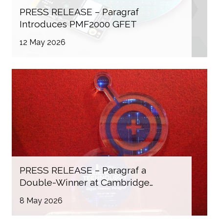
PRESS RELEASE – Paragraf
Introduces PMF2000 GFET
12 May 2026
PRESS RELEASE – Paragraf a
Double-Winner at Cambridge
Independent Science & Technology
8 May 2026
Awards